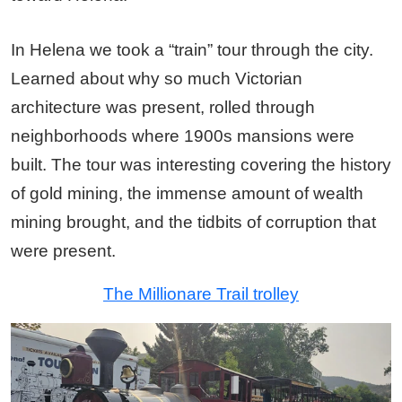
In Helena we took a “train” tour through the city.
Learned about why so much Victorian
architecture was present, rolled through
neighborhoods where 1900s mansions were
built. The tour was interesting covering the history
of gold mining, the immense amount of wealth
mining brought, and the tidbits of corruption that
were present.
The Millionare Trail trolley