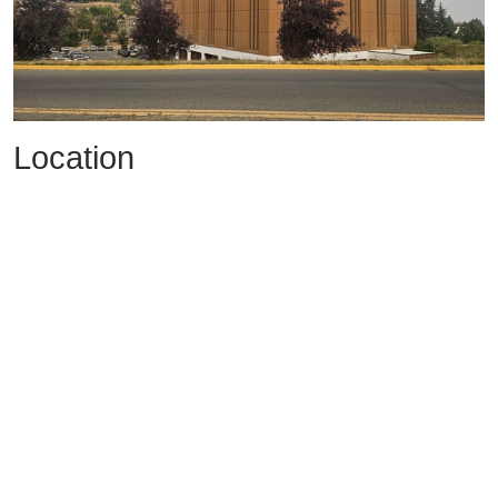
Location