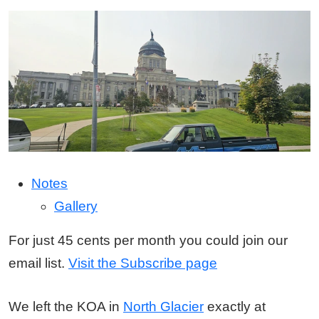
Notes
Gallery
For just 45 cents per month you could join our
email list.
Visit the Subscribe page
We left the KOA in
North Glacier
exactly at