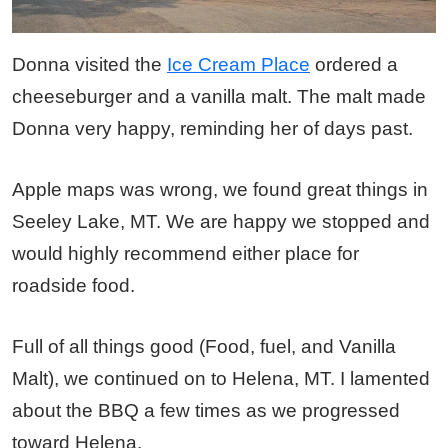
Donna visited the
Ice Cream Place
ordered a
cheeseburger and a vanilla malt. The malt made
Donna very happy, reminding her of days past.
Apple maps was wrong, we found great things in
Seeley Lake, MT. We are happy we stopped and
would highly recommend either place for
roadside food.
Full of all things good (Food, fuel, and Vanilla
Malt), we continued on to Helena, MT. I lamented
about the BBQ a few times as we progressed
toward Helena.