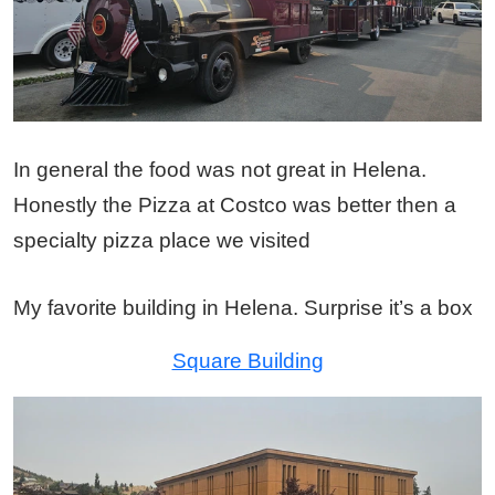
In general the food was not great in Helena.
Honestly the Pizza at Costco was better then a
specialty pizza place we visited
My favorite building in Helena. Surprise it’s a box
Square Building