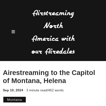
Airstreaming
North
America with
our Airedales
Airestreaming to the Capitol
of Montana, Helena
Sep 10, 2024
·
3 minute read/462 words
Montana