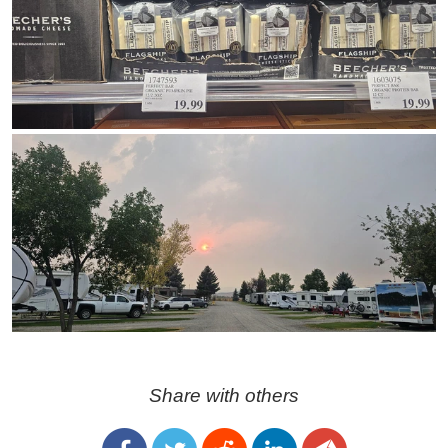
Share with others