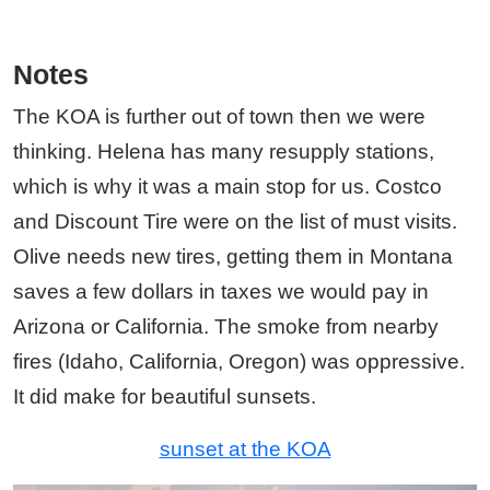
Notes
The KOA is further out of town then we were
thinking. Helena has many resupply stations,
which is why it was a main stop for us. Costco
and Discount Tire were on the list of must visits.
Olive needs new tires, getting them in Montana
saves a few dollars in taxes we would pay in
Arizona or California. The smoke from nearby
fires (Idaho, California, Oregon) was oppressive.
It did make for beautiful sunsets.
sunset at the KOA