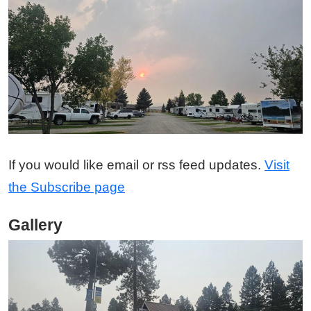
If you would like email or rss feed updates.
Visit
the Subscribe page
Gallery