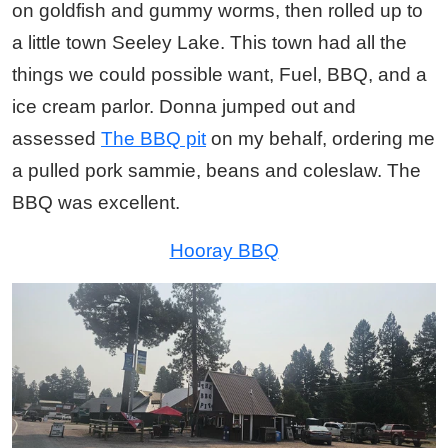
on goldfish and gummy worms, then rolled up to
a little town Seeley Lake. This town had all the
things we could possible want, Fuel, BBQ, and a
ice cream parlor. Donna jumped out and
assessed
The BBQ pit
on my behalf, ordering me
a pulled pork sammie, beans and coleslaw. The
BBQ was excellent.
Hooray BBQ