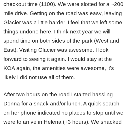
checkout time (1100). We were slotted for a ~200
mile drive. Getting on the road was easy, leaving
Glacier was a little harder. I feel that we left some
things undone here. I think next year we will
spend time on both sides of the park (West and
East). Visiting Glacier was awesome, I look
forward to seeing it again. I would stay at the
KOA again, the amenities were awesome, it’s
likely I did not use all of them.
After two hours on the road I started hassling
Donna for a snack and/or lunch. A quick search
on her phone indicated no places to stop until we
were to arrive in Helena (+3 hours). We snacked