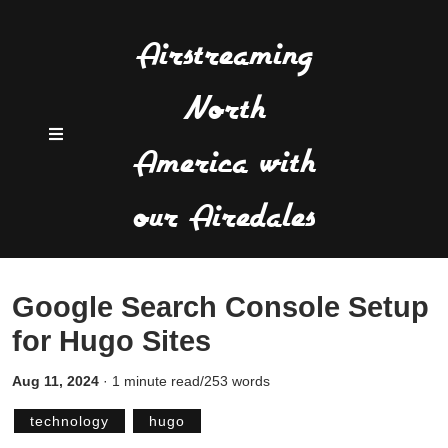
Airstreaming
North
America with
our Airedales
Google Search Console Setup
for Hugo Sites
Aug 11, 2024
·
1 minute read/253 words
technology
hugo