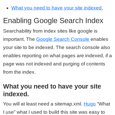
What you need to have your site indexed.
Enabling Google Search Index
Searchability from index sites like google is
important. The
Google Search Console
enables
your site to be indexed. The search console also
enables reporting on what pages are indexed, if a
page was not indexed and purging of contents
from the index.
What you need to have your site
indexed.
You will at least need a sitemap.xml.
Hugo
“What
I use” what I used to build this site was easy to