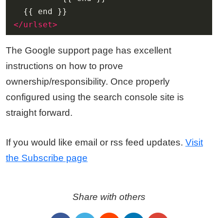
</urlset>
The Google support page has excellent
instructions on how to prove
ownership/responsibility. Once properly
configured using the search console site is
straight forward.
If you would like email or rss feed updates.
Visit
the Subscribe page
Share with others