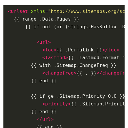
<urlset
xmlns=
"http://www.sitemaps.org/sch
<url>
<loc>
{{ .Permalink }}
</loc>
<lastmod>
{{ .Lastmod.Format "2
<changefreq>
{{ . }}
</changefre
<priority>
{{ .Sitemap.Priority
</url>