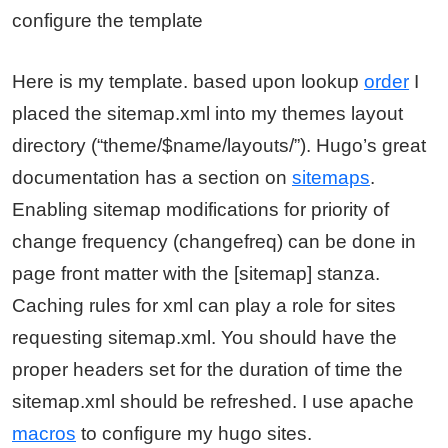
configure the template
Here is my template. based upon lookup
order
I
placed the sitemap.xml into my themes layout
directory (“theme/$name/layouts/”). Hugo’s great
documentation has a section on
sitemaps
.
Enabling sitemap modifications for priority of
change frequency (changefreq) can be done in
page front matter with the [sitemap] stanza.
Caching rules for xml can play a role for sites
requesting sitemap.xml. You should have the
proper headers set for the duration of time the
sitemap.xml should be refreshed. I use apache
macros
to configure my hugo sites.