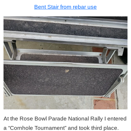
Bent Stair from rebar use
At the Rose Bowl Parade National Rally I entered
a “Cornhole Tournament” and took third place.