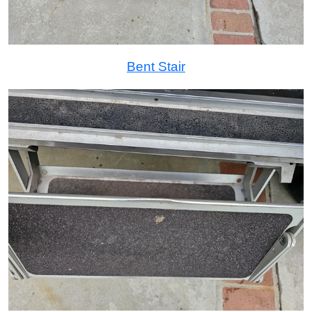
Bent Stair