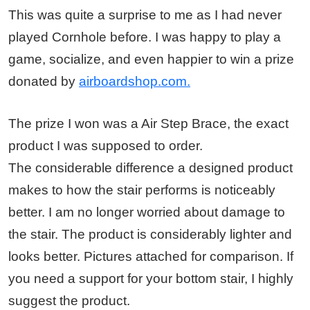
This was quite a surprise to me as I had never
played Cornhole before. I was happy to play a
game, socialize, and even happier to win a prize
donated by
airboardshop.com.
The prize I won was a Air Step Brace, the exact
product I was supposed to order.
The considerable difference a designed product
makes to how the stair performs is noticeably
better. I am no longer worried about damage to
the stair. The product is considerably lighter and
looks better. Pictures attached for comparison. If
you need a support for your bottom stair, I highly
suggest the product.