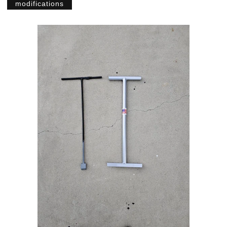
modifications