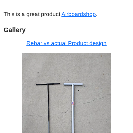
This is a great product
Airboardshop
.
Gallery
Rebar vs actual Product design