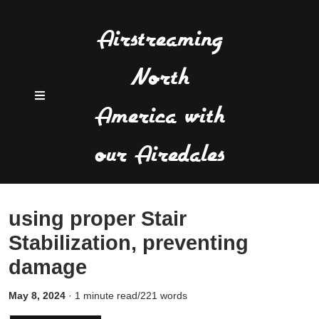
Airstreaming
North
America with
our Airedales
using proper Stair
Stabilization, preventing
damage
May 8, 2024
·
1 minute read/221 words