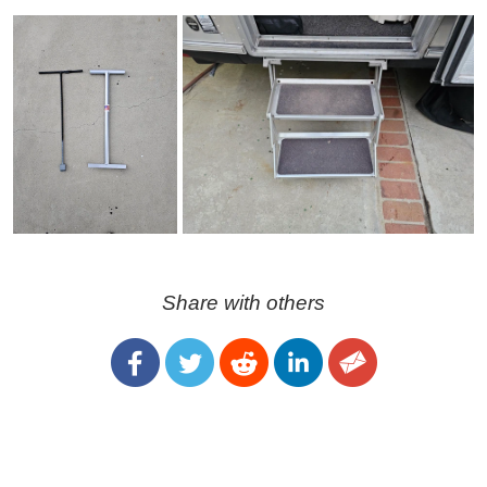
Share with others