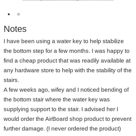
Notes
I have been using a water key to help stabilize
the bottom step for a few months. I was happy to
find a cheap product that was readily available at
any hardware store to help with the stability of the
stairs.
A few weeks ago, wifey and I noticed bending of
the bottom stair where the water key was
supplying support to the stair. I advised her I
would order the AirBoard shop product to prevent
further damage. (I never ordered the product)