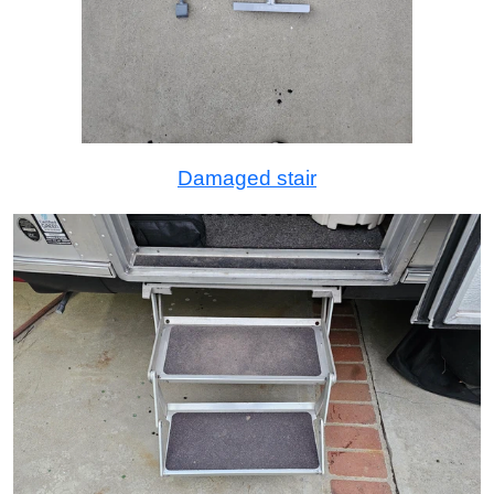
Damaged stair