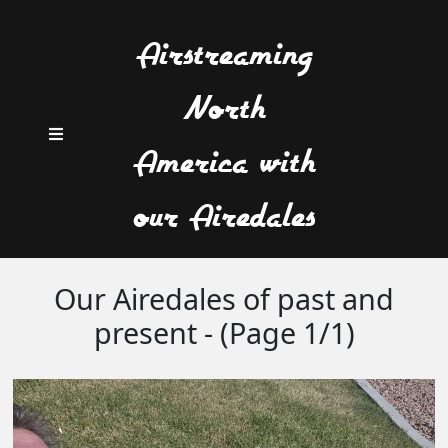
Airstreaming
North
America with
our Airedales
Our Airedales of past and
present - (Page 1/1)