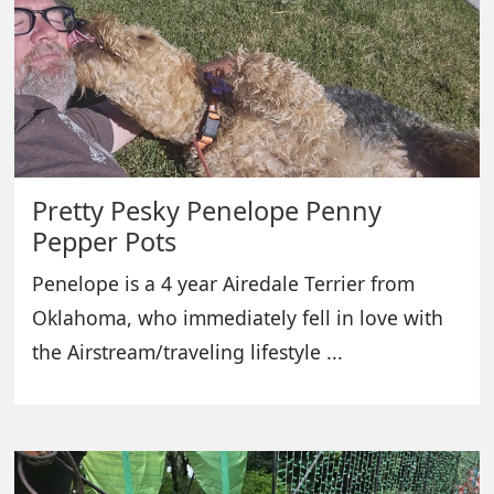
Pretty Pesky Penelope Penny
Pepper Pots
Penelope is a 4 year Airedale Terrier from
Oklahoma, who immediately fell in love with
the Airstream/traveling lifestyle ...