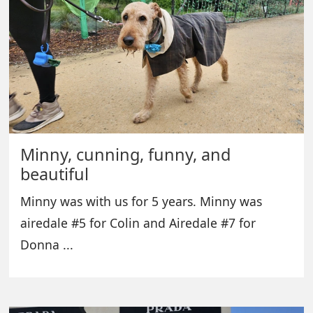
Minny, cunning, funny, and
beautiful
Minny was with us for 5 years. Minny was
airedale #5 for Colin and Airedale #7 for
Donna ...