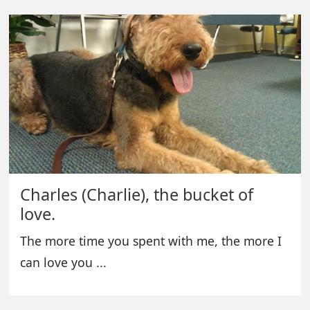
Charles (Charlie), the bucket of
love.
The more time you spent with me, the more I
can love you ...