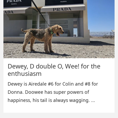
Dewey, D double O, Wee! for the
enthusiasm
Dewey is Airedale #6 for Colin and #8 for
Donna. Doowee has super powers of
happiness, his tail is always wagging. ...